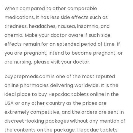
When compared to other comparable
medications, it has less side effects such as
tiredness, headaches, nausea, insomnia, and
anemia. Make your doctor aware if such side
effects remain for an extended period of time. If
you are pregnant, intend to become pregnant, or
are nursing, please visit your doctor.
buyprepmeds.com is one of the most reputed
online pharmacies delivering worldwide. It is the
ideal place to buy Hepcdac tablets online in the
USA or any other country as the prices are
extremely competitive, and the orders are sent in
discreet-looking packages without any mention of
the contents on the package. Hepcdac tablets