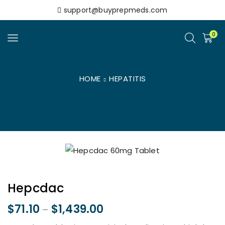
support@buyprepmeds.com
0
HOME
HEPATITIS
Hepcdac
$
71.10
$
1,439.00
–