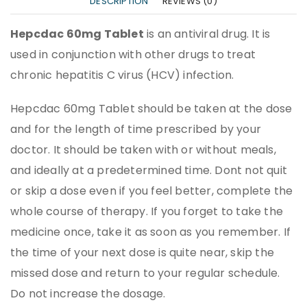
DESCRIPTION
REVIEWS (0)
Hepcdac 60mg Tablet
is an antiviral drug. It is
used in conjunction with other drugs to treat
chronic hepatitis C virus (HCV) infection.
Hepcdac 60mg Tablet should be taken at the dose
and for the length of time prescribed by your
doctor. It should be taken with or without meals,
and ideally at a predetermined time. Dont not quit
or skip a dose even if you feel better, complete the
whole course of therapy. If you forget to take the
medicine once, take it as soon as you remember. If
the time of your next dose is quite near, skip the
missed dose and return to your regular schedule.
Do not increase the dosage.