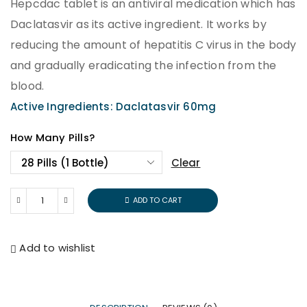
Hepcdac tablet is an antiviral medication which has
Daclatasvir as its active ingredient. It works by
reducing the amount of hepatitis C virus in the body
and gradually eradicating the infection from the
blood.
Active Ingredients: Daclatasvir 60mg
How Many Pills?
Clear
ADD TO CART
Add to wishlist