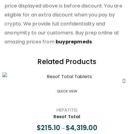
price displayed above is before discount. You are
eligible for an extra discount when you pay by
crypto. We provide full confidentiality and
anonymity to our customers. Buy prep online at
amazing prices from
buyprepmeds
.
Related Products
QUICK VIEW
HEPATITIS
Resof Total
$
215.10
$
4,319.00
–