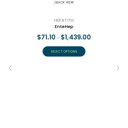
QUICK VIEW
HEPATITIS
EnteHep
$
71.10
$
1,439.00
–
SELECT OPTIONS