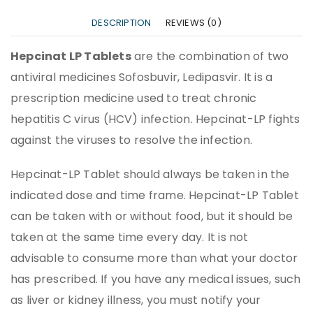
DESCRIPTION
REVIEWS (0)
Hepcinat LP Tablets
are the combination of two
antiviral medicines Sofosbuvir, Ledipasvir. It is a
prescription medicine used to treat chronic
hepatitis C virus (HCV) infection. Hepcinat-LP fights
against the viruses to resolve the infection.
Hepcinat-LP Tablet should always be taken in the
indicated dose and time frame. Hepcinat-LP Tablet
can be taken with or without food, but it should be
taken at the same time every day. It is not
advisable to consume more than what your doctor
has prescribed. If you have any medical issues, such
as liver or kidney illness, you must notify your