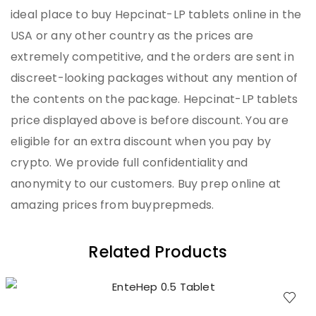
ideal place to buy Hepcinat-LP tablets online in the
USA or any other country as the prices are
extremely competitive, and the orders are sent in
discreet-looking packages without any mention of
the contents on the package. Hepcinat-LP tablets
price displayed above is before discount. You are
eligible for an extra discount when you pay by
crypto. We provide full confidentiality and
anonymity to our customers. Buy prep online at
amazing prices from buyprepmeds.
Related Products