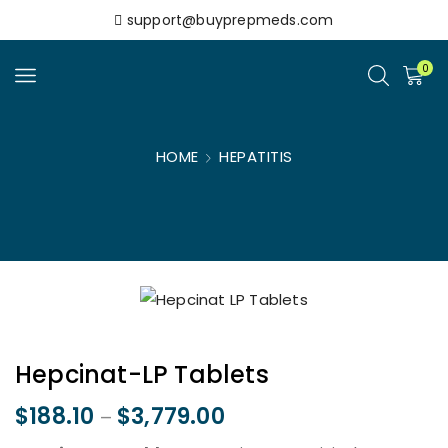
support@buyprepmeds.com
0
HOME
HEPATITIS
Hepcinat-LP Tablets
$
188.10
$
3,779.00
–