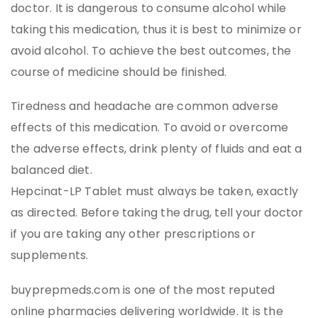
doctor. It is dangerous to consume alcohol while
taking this medication, thus it is best to minimize or
avoid alcohol. To achieve the best outcomes, the
course of medicine should be finished.
Tiredness and headache are common adverse
effects of this medication. To avoid or overcome
the adverse effects, drink plenty of fluids and eat a
balanced diet.
Hepcinat-LP Tablet must always be taken, exactly
as directed. Before taking the drug, tell your doctor
if you are taking any other prescriptions or
supplements.
buyprepmeds.com is one of the most reputed
online pharmacies delivering worldwide. It is the