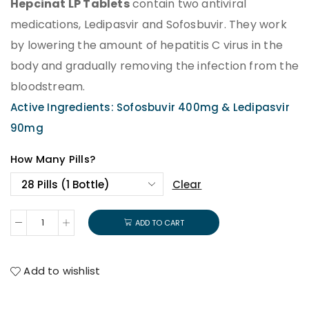
Hepcinat LP Tablets
contain two antiviral
medications, Ledipasvir and Sofosbuvir. They work
by lowering the amount of hepatitis C virus in the
body and gradually removing the infection from the
bloodstream.
Active Ingredients: Sofosbuvir 400mg & Ledipasvir
90mg
How Many Pills?
Clear
ADD TO CART
Add to wishlist