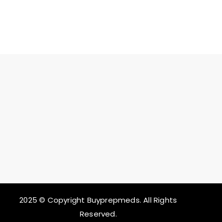
2025 © Copyright Buyprepmeds. All Rights
Reserved.