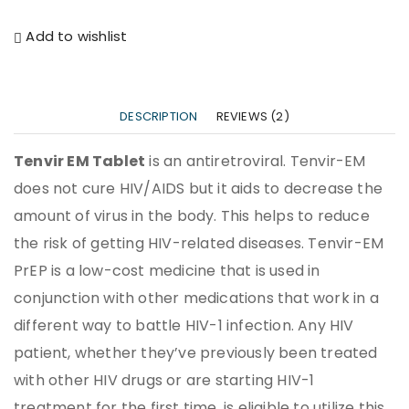
Add to wishlist
DESCRIPTION
REVIEWS (2)
Tenvir EM Tablet
is an antiretroviral. Tenvir-EM
does not cure HIV/AIDS but it aids to decrease the
amount of virus in the body. This helps to reduce
the risk of getting HIV-related diseases. Tenvir-EM
PrEP is a low-cost medicine that is used in
conjunction with other medications that work in a
different way to battle HIV-1 infection. Any HIV
patient, whether they’ve previously been treated
with other HIV drugs or are starting HIV-1
treatment for the first time, is eligible to utilize this