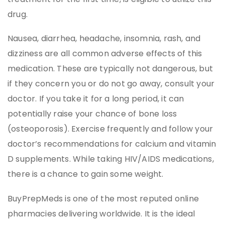
drug.
Nausea, diarrhea, headache, insomnia, rash, and
dizziness are all common adverse effects of this
medication. These are typically not dangerous, but
if they concern you or do not go away, consult your
doctor. If you take it for a long period, it can
potentially raise your chance of bone loss
(osteoporosis). Exercise frequently and follow your
doctor’s recommendations for calcium and vitamin
D supplements. While taking HIV/AIDS medications,
there is a chance to gain some weight.
BuyPrepMeds is one of the most reputed online
pharmacies delivering worldwide. It is the ideal