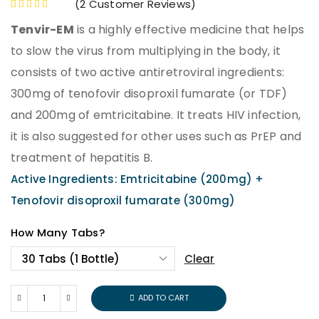
(
2
Customer Reviews)
Tenvir-EM
is a highly effective medicine that helps
to slow the virus from multiplying in the body, it
consists of two active antiretroviral ingredients:
300mg of tenofovir disoproxil fumarate (or TDF)
and 200mg of emtricitabine. It treats HIV infection,
it is also suggested for other uses such as PrEP and
treatment of hepatitis B.
Active Ingredients: Emtricitabine (200mg) +
Tenofovir disoproxil fumarate (300mg)
How Many Tabs?
Clear
ADD TO CART