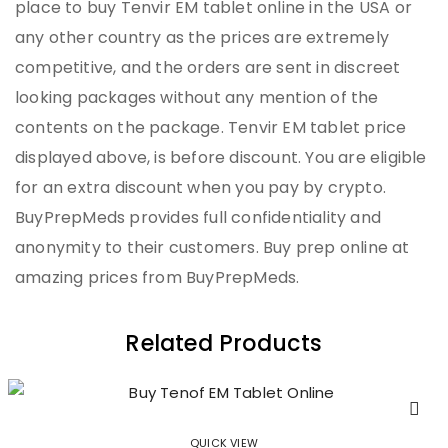
place to buy Tenvir EM tablet online in the USA or
any other country as the prices are extremely
competitive, and the orders are sent in discreet
looking packages without any mention of the
contents on the package. Tenvir EM tablet price
displayed above, is before discount. You are eligible
for an extra discount when you pay by crypto.
BuyPrepMeds provides full confidentiality and
anonymity to their customers. Buy prep online at
amazing prices from BuyPrepMeds.
Related Products
QUICK VIEW