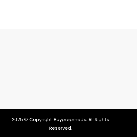
2025 © Copyright Buyprepmeds. All Rights
Reserved.