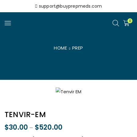
support@buyprepmeds.com
0
HOME
PREP
TENVIR-EM
$
30.00
$
520.00
–