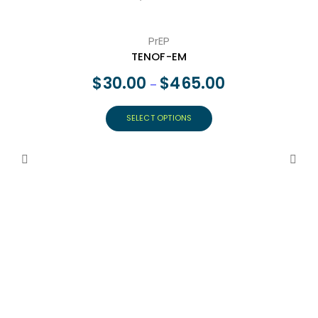
PrEP
TENOF-EM
$
30.00
$
465.00
–
SELECT OPTIONS