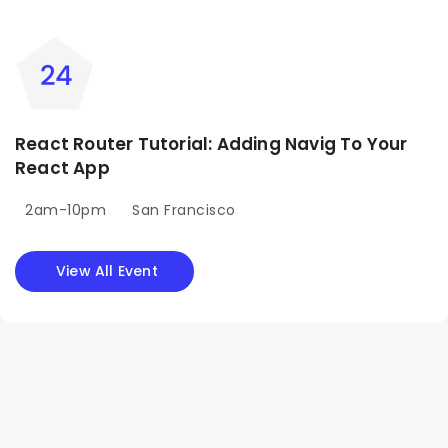
React Router Tutorial: Adding Navig To Your
React App
2am-10pm
San Francisco
View All Event