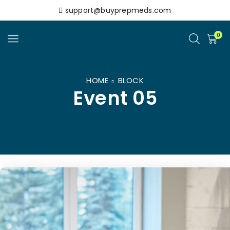
support@buyprepmeds.com
0
HOME
BLOCK
Event 05