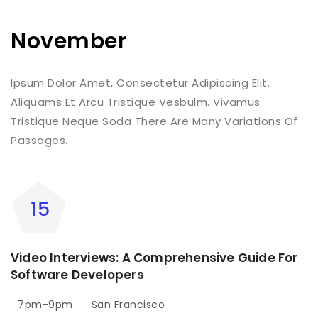
November
Ipsum Dolor Amet, Consectetur Adipiscing Elit.
Aliquams Et Arcu Tristique Vesbulm. Vivamus
Tristique Neque Soda There Are Many Variations Of
Passages.
Video Interviews: A Comprehensive Guide For
Software Developers
7pm-9pm
San Francisco