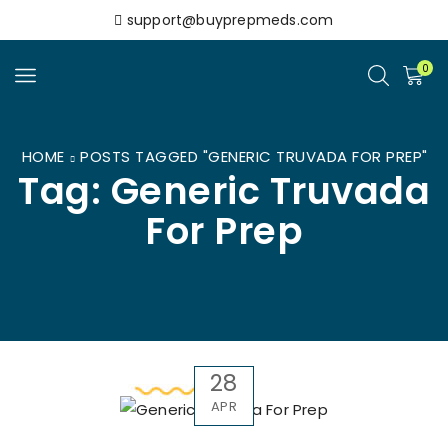
support@buyprepmeds.com
0
HOME
POSTS TAGGED "GENERIC TRUVADA FOR PREP"
Tag: Generic Truvada
For Prep
28
APR