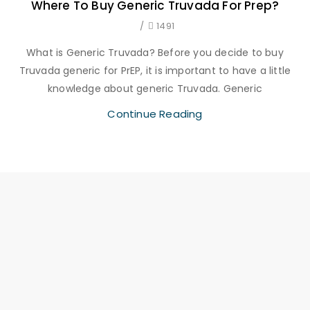
Where To Buy Generic Truvada For Prep?
/
1491
What is Generic Truvada? Before you decide to buy
Truvada generic for PrEP, it is important to have a little
knowledge about generic Truvada. Generic
Continue Reading