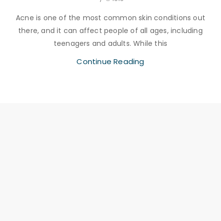
Acne is one of the most common skin conditions out
there, and it can affect people of all ages, including
teenagers and adults. While this
Continue Reading