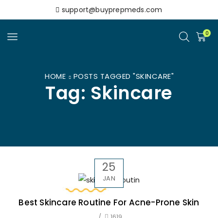
support@buyprepmeds.com
0
HOME
POSTS TAGGED "SKINCARE"
Tag: Skincare
25
JAN
Best Skincare Routine For Acne-Prone Skin
/
1619