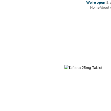
We’re open
& s
Home
About 