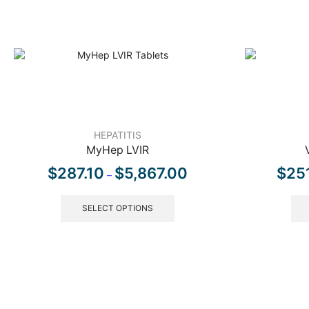
HEPATITIS
MyHep LVIR
$
287.10
$
5,867.00
$
25
–
SELECT OPTIONS