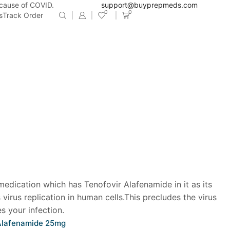
ecause of COVID.
support@buyprepmeds.com
0
0
s
Track Order
 medication which has Tenofovir Alafenamide in it as its
s virus replication in human cells.This precludes the virus
s your infection.
 Alafenamide 25mg