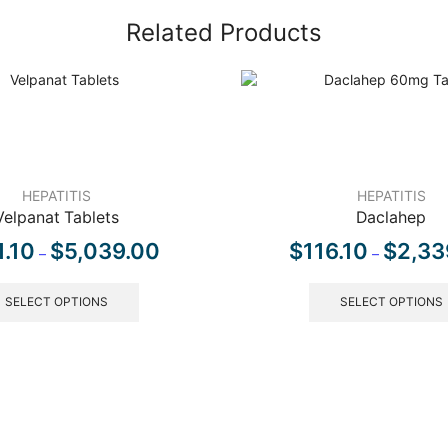
Related Products
HEPATITIS
HEPATITIS
Velpanat Tablets
Daclahep
1.10
$
5,039.00
$
116.10
$
2,33
–
–
SELECT OPTIONS
SELECT OPTIONS