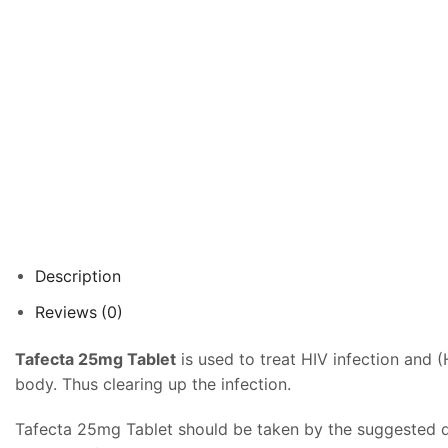
Description
Reviews (0)
Tafecta 25mg Tablet
is used to treat HIV infection and (
body. Thus clearing up the infection.
Tafecta 25mg Tablet should be taken by the suggested do