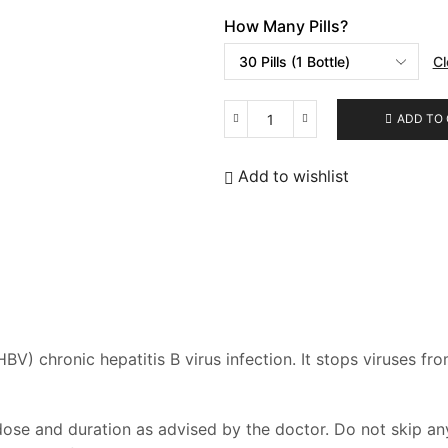
How Many Pills?
Cl
ADD TO
Tafecta
quantity
Add to wishlist
HBV) chronic hepatitis B virus infection. It stops viruses 
se and duration as advised by the doctor. Do not skip any 