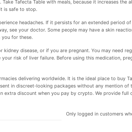
. Take Tafecta Table with meals, because it increases the ab
t is safe to stop.
rience headaches. If it persists for an extended period of 
ay, see your doctor. Some people may have a skin reaction 
 you for these.
 or kidney disease, or if you are pregnant. You may need reg
your risk of liver failure. Before using this medication, p
cies delivering worldwide. It is the ideal place to buy Ta
 sent in discreet-looking packages without any mention of 
 an extra discount when you pay by crypto. We provide full
Only logged in customers who