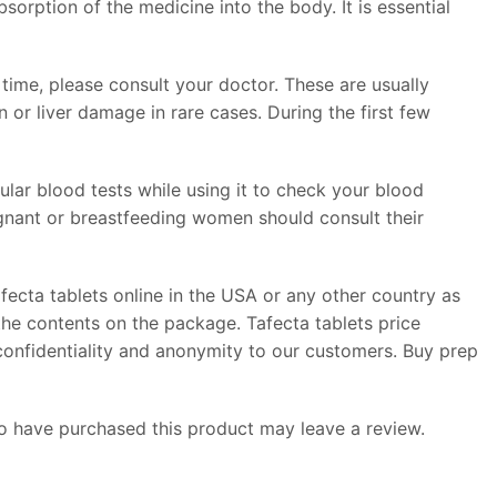
sorption of the medicine into the body. It is essential
time, please consult your doctor. These are usually
or liver damage in rare cases. During the first few
ular blood tests while using it to check your blood
regnant or breastfeeding women should consult their
fecta tablets online in the USA or any other country as
the contents on the package. Tafecta tablets price
 confidentiality and anonymity to our customers. Buy prep
 have purchased this product may leave a review.