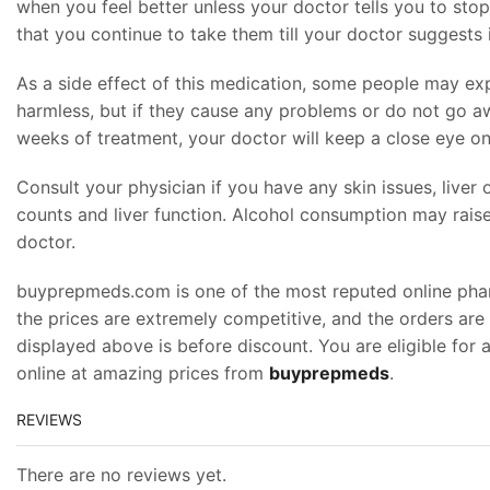
when you feel better unless your doctor tells you to stop
that you continue to take them till your doctor suggests i
As a side effect of this medication, some people may expe
harmless, but if they cause any problems or do not go aw
weeks of treatment, your doctor will keep a close eye on
Consult your physician if you have any skin issues, liver
counts and liver function. Alcohol consumption may raise 
doctor.
buyprepmeds.com is one of the most reputed online pharma
the prices are extremely competitive, and the orders are
displayed above is before discount. You are eligible for
online at amazing prices from
buyprepmeds
.
REVIEWS
There are no reviews yet.