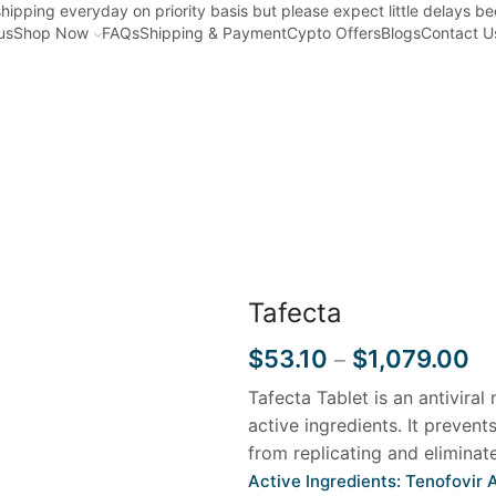
hipping everyday on priority basis but please expect little delays b
us
Shop Now
FAQs
Shipping & Payment
Cypto Offers
Blogs
Contact U
Home
HEPATITIS
Tafecta
$
53.10
$
1,079.00
–
Tafecta Tablet is an antiviral
active ingredients. It prevent
from replicating and eliminate
Active Ingredients: Tenofovir