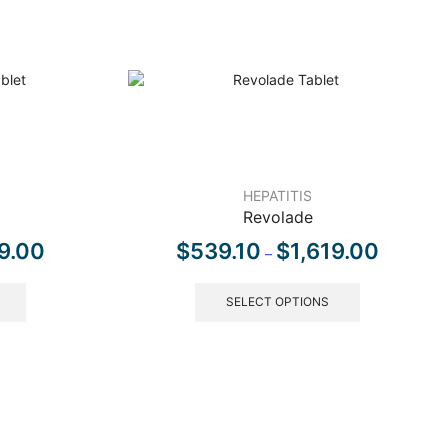
HEPATITIS
Revolade
9.00
$
539.10
$
1,619.00
–
SELECT OPTIONS