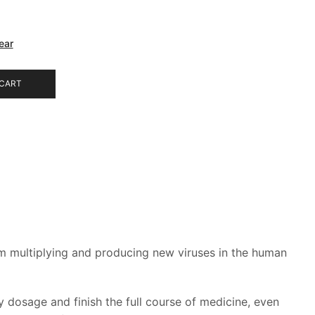
ear
 CART
from multiplying and producing new viruses in the human
dosage and finish the full course of medicine, even