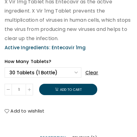
X Vir 1mg Tablet has Entecavir as the active
ingredient. X Vir 1mg Tablet prevents the
multiplication of viruses in human cells, which stops
the virus from producing new viruses and helps to
clear up the infection.
Active Ingredients: Entecavir 1mg
How Many Tablets?
Clear
ADD TO CART
Add to wishlist