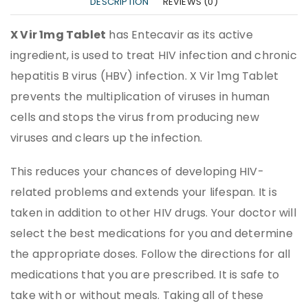
DESCRIPTION
REVIEWS (0)
X Vir 1mg Tablet
has Entecavir as its active
ingredient, is used to treat HIV infection and chronic
hepatitis B virus (HBV) infection. X Vir 1mg Tablet
prevents the multiplication of viruses in human
cells and stops the virus from producing new
viruses and clears up the infection.
This reduces your chances of developing HIV-
related problems and extends your lifespan. It is
taken in addition to other HIV drugs. Your doctor will
select the best medications for you and determine
the appropriate doses. Follow the directions for all
medications that you are prescribed. It is safe to
take with or without meals. Taking all of these