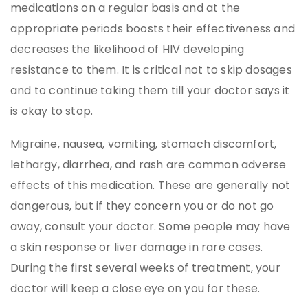
medications on a regular basis and at the
appropriate periods boosts their effectiveness and
decreases the likelihood of HIV developing
resistance to them. It is critical not to skip dosages
and to continue taking them till your doctor says it
is okay to stop.
Migraine, nausea, vomiting, stomach discomfort,
lethargy, diarrhea, and rash are common adverse
effects of this medication. These are generally not
dangerous, but if they concern you or do not go
away, consult your doctor. Some people may have
a skin response or liver damage in rare cases.
During the first several weeks of treatment, your
doctor will keep a close eye on you for these.