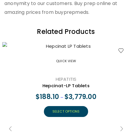
anonymity to our customers. Buy prep online at
amazing prices from buyprepmeds.
Related Products
QUICK VIEW
HEPATITIS
Hepcinat-LP Tablets
$
188.10
$
3,779.00
–
SELECT OPTIONS