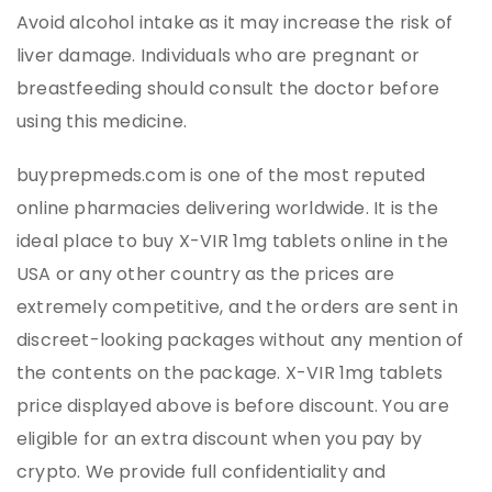
Avoid alcohol intake as it may increase the risk of
liver damage. Individuals who are pregnant or
breastfeeding should consult the doctor before
using this medicine.
buyprepmeds.com is one of the most reputed
online pharmacies delivering worldwide. It is the
ideal place to buy X-VIR 1mg tablets online in the
USA or any other country as the prices are
extremely competitive, and the orders are sent in
discreet-looking packages without any mention of
the contents on the package. X-VIR 1mg tablets
price displayed above is before discount. You are
eligible for an extra discount when you pay by
crypto. We provide full confidentiality and