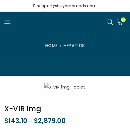
support@buyprepmeds.com
0
HOME
HEPATITIS
X-VIR 1mg
$
143.10
$
2,879.00
–