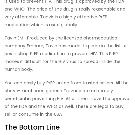
is used to prevent HIV. This drug is approved by the FDA
and WHO. The price of the drug is really reasonable and
very affordable. Tenvir is a highly effective PrEP
medication which is used globally.
Tavin EM- Produced by the licensed pharmaceutical
company Emcure, Tavin has made its place in the list of
best selling PrEP medication to prevent HIV. This PrEP
makes it difficult for the HIV virus to spread inside the
human body.
You can easily buy PrEP online from trusted sellers. All the
above-mentioned generic Truvada are extremely
beneficial in preventing HIV. All of them have the approval
of the FDA and the WHO as well. These are legal to buy,
sell or consume in the USA.
The Bottom Line