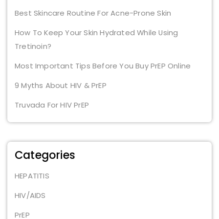
Best Skincare Routine For Acne-Prone Skin
How To Keep Your Skin Hydrated While Using
Tretinoin?
Most Important Tips Before You Buy PrEP Online
9 Myths About HIV & PrEP
Truvada For HIV PrEP
Categories
HEPATITIS
HIV/AIDS
PrEP