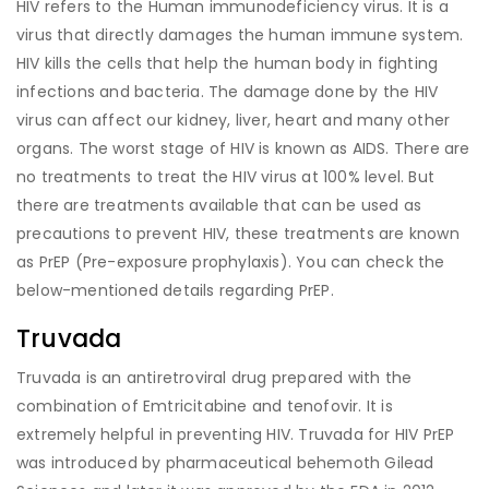
HIV refers to the Human immunodeficiency virus. It is a
virus that directly damages the human immune system.
HIV kills the cells that help the human body in fighting
infections and bacteria. The damage done by the HIV
virus can affect our kidney, liver, heart and many other
organs. The worst stage of HIV is known as AIDS. There are
no treatments to treat the HIV virus at 100% level. But
there are treatments available that can be used as
precautions to prevent HIV, these treatments are known
as PrEP (Pre-exposure prophylaxis). You can check the
below-mentioned details regarding PrEP.
Truvada
Truvada is an antiretroviral drug prepared with the
combination of Emtricitabine and tenofovir. It is
extremely helpful in preventing HIV. Truvada for HIV PrEP
was introduced by pharmaceutical behemoth Gilead