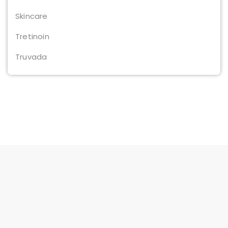
Skincare
Tretinoin
Truvada