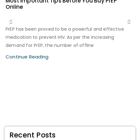
Most Important Tips Before You Buy PrEP
Online
PrEP has been proved to be a powerful and effective
medication to prevent HIV. As per the increasing
demand for PrEP, the number of offline
Continue Reading
Recent Posts