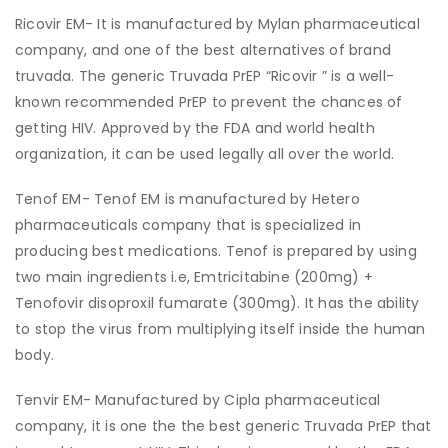
Ricovir EM- It is manufactured by Mylan pharmaceutical
company, and one of the best alternatives of brand
truvada. The generic Truvada PrEP “Ricovir ” is a well-
known recommended PrEP to prevent the chances of
getting HIV. Approved by the FDA and world health
organization, it can be used legally all over the world.
Tenof EM- Tenof EM is manufactured by Hetero
pharmaceuticals company that is specialized in
producing best medications. Tenof is prepared by using
two main ingredients i.e, Emtricitabine (200mg) +
Tenofovir disoproxil fumarate (300mg). It has the ability
to stop the virus from multiplying itself inside the human
body.
Tenvir EM- Manufactured by Cipla pharmaceutical
company, it is one the the best generic Truvada PrEP that