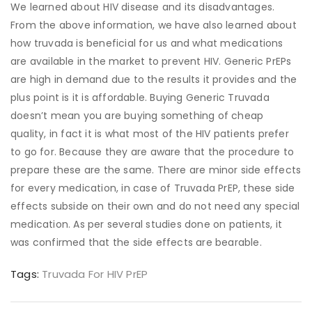
We learned about HIV disease and its disadvantages.
From the above information, we have also learned about
how truvada is beneficial for us and what medications
are available in the market to prevent HIV. Generic PrEPs
are high in demand due to the results it provides and the
plus point is it is affordable. Buying Generic Truvada
doesn’t mean you are buying something of cheap
quality, in fact it is what most of the HIV patients prefer
to go for. Because they are aware that the procedure to
prepare these are the same. There are minor side effects
for every medication, in case of Truvada PrEP, these side
effects subside on their own and do not need any special
medication. As per several studies done on patients, it
was confirmed that the side effects are bearable.
Tags:
Truvada For HIV PrEP