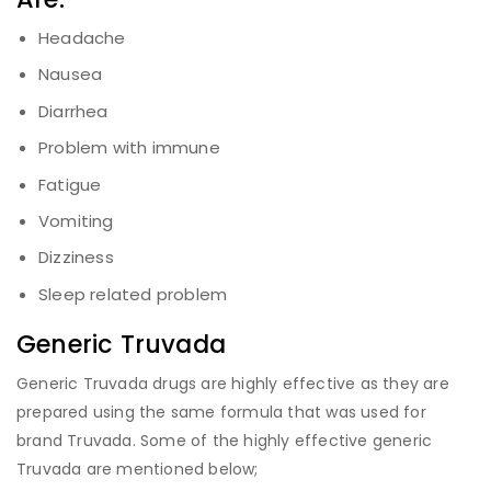
Headache
Nausea
Diarrhea
Problem with immune
Fatigue
Vomiting
Dizziness
Sleep related problem
Generic Truvada
Generic Truvada drugs are highly effective as they are
prepared using the same formula that was used for
brand Truvada. Some of the highly effective generic
Truvada are mentioned below;