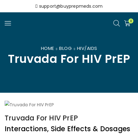
support@buyprepmeds.com
0
HOME
BLOG
HIV/AIDS
Truvada For HIV PrEP
Truvada For HIV PrEP
Interactions, Side Effects & Dosages