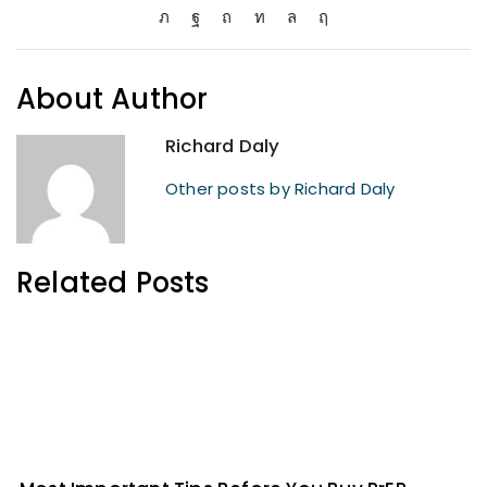
About Author
Richard Daly
Other posts by Richard Daly
Related Posts