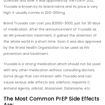
Sciences and later it was approved by the FDA in 2012.
Truvada is known by its brand name and its price is very
high. It usually comes in 200-300mg
Brand Truvada can cost you $2000-3000, just for 30 days
of medication. After the announcement of Truvada as
an HIV prevention treatment, it gained the attention of
the whole world in a short time. Soon it was also approved
by the World Health Organization to be used as HIV
prevention and treatment.
Truvada is a strong medication which should not be used
with any other medication without consulting doctors.
Some drugs that can interact with Truvada and can
cause serious side effects are; adefovir, Hepatitis C
Antiviral Agents, orlistat, Atazanavir, Didanosine, etc.
The Most Common PrEP Side Effects
Are: